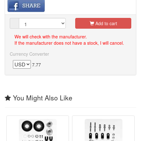
Add to cart
We will check with the manufacturer.
If the manufacturer does not have a stock, I will cancel.
Currency Converter
7.77
You Might Also Like