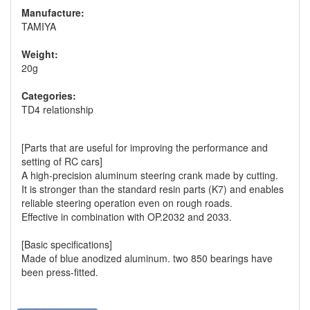
Manufacture:
TAMIYA
Weight:
20g
Categories:
TD4 relationship
[Parts that are useful for improving the performance and
setting of RC cars]
A high-precision aluminum steering crank made by cutting.
It is stronger than the standard resin parts (K7) and enables
reliable steering operation even on rough roads.
Effective in combination with OP.2032 and 2033.
[Basic specifications]
Made of blue anodized aluminum. two 850 bearings have
been press-fitted.