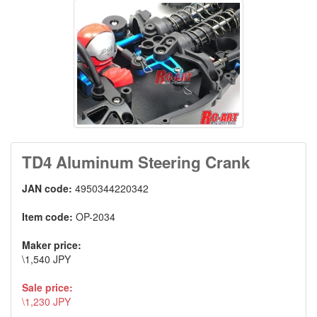
TD4 Aluminum Steering Crank
JAN code:
4950344220342
Item code:
OP-2034
Maker price:
\1,540 JPY
Sale price:
\1,230 JPY