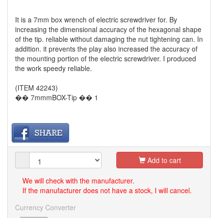
It is a 7mm box wrench of electric screwdriver for. By
increasing the dimensional accuracy of the hexagonal shape
of the tip. reliable without damaging the nut tightening can. In
addition. it prevents the play also increased the accuracy of
the mounting portion of the electric screwdriver. I produced
the work speedy reliable.
(ITEM 42243)
�� 7mmmBOX-Tip �� 1
Add to cart
We will check with the manufacturer.
If the manufacturer does not have a stock, I will cancel.
Currency Converter