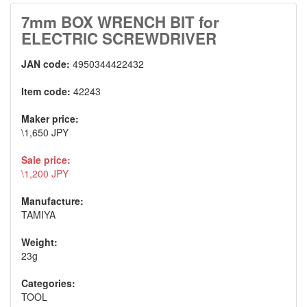
7mm BOX WRENCH BIT for
ELECTRIC SCREWDRIVER
JAN code:
4950344422432
Item code:
42243
Maker price:
\1,650 JPY
Sale price:
\1,200 JPY
Manufacture:
TAMIYA
Weight:
23g
Categories:
TOOL