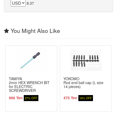
8.37
You Might Also Like
TAMIYA
YOKOMO
2mm HEX WRENCH BIT
Rod end ball cap (L size
for ELECTRIC
14 pieces)
SCREWDRIVER
968 Yen
475 Yen
27% OFF
10% OFF