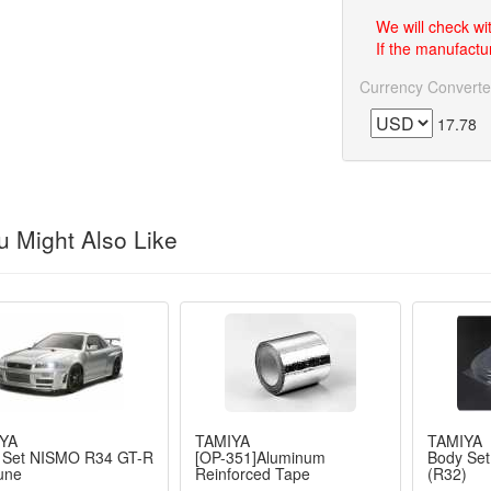
We will check wi
If the manufactur
Currency Converte
17.78
 Might Also Like
YA
TAMIYA
TAMIYA
 Set NISMO R34 GT-R
[OP-351]Aluminum
Body Set
une
Reinforced Tape
(R32)