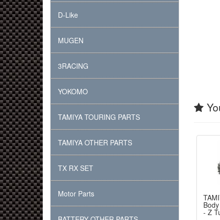
D-Like
MUGEN
3RACING
YOKOMO
You
TAMIYA TOURING PARTS
TAMIYA OTHER PARTS
TX RX SET
Motor Parts
TAMI
Body
- Z T
BATTERY OTHER PARTS