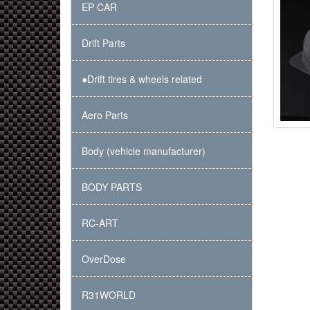
EP CAR
Drift Parts
●Drift tires & wheels related
Aero Parts
Body (vehicle manufacturer)
BODY PARTS
RC-ART
OverDose
R31WORLD