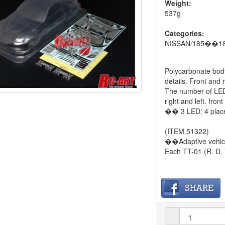
Weight:
537g
Categories:
NISSAN
/
185��18
Polycarbonate body
details. Front and 
The number of LED 
right and left. fr
�� 3 LED: 4 place
(ITEM 51322)
��Adaptive vehic
Each TT-01 (R. D.