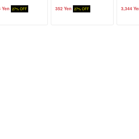
6 Yen
352 Yen
3,344 Ye
27% OFF
27% OFF