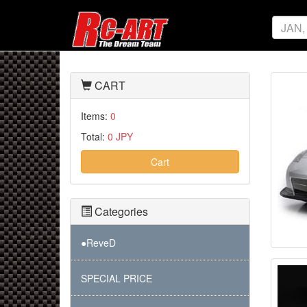
CART
Items:
0
Total:
0 JPY
Cart
Categories
●ReveD
SPECIAL PRICE