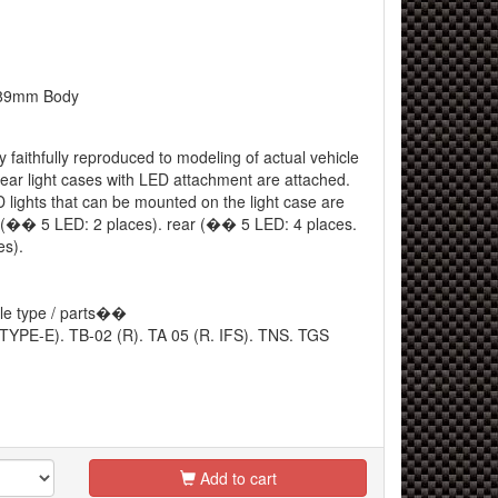
9mm Body
 faithfully reproduced to modeling of actual vehicle
rear light cases with LED attachment are attached.
lights that can be mounted on the light case are
ont (�� 5 LED: 2 places). rear (�� 5 LED: 4 places.
s).
le type / parts��
 TYPE-E). TB-02 (R). TA 05 (R. IFS). TNS. TGS
Add to cart