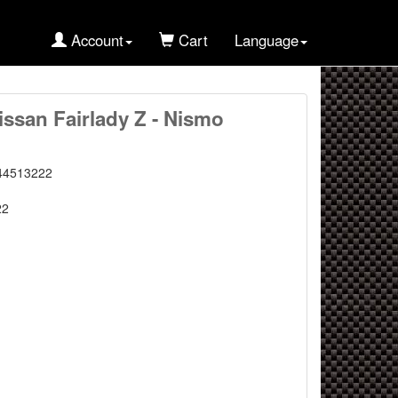
Account
Cart
Language
issan Fairlady Z - Nismo
44513222
22