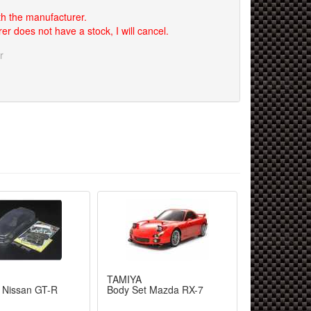
th the manufacturer.
er does not have a stock, I will cancel.
r
TAMIYA
 Nissan GT-R
Body Set Mazda RX-7