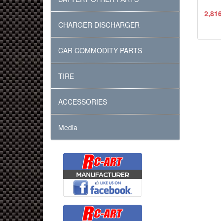
2,81
CHARGER DISCHARGER
CAR COMMODITY PARTS
TIRE
ACCESSORIES
Media