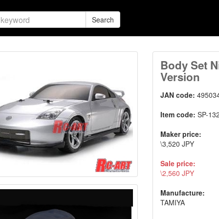
Search
Body Set N
Version
JAN code:
49503
Item code:
SP-13
Maker price:
\3,520 JPY
Sale price:
\2,560 JPY
Manufacture:
TAMIYA