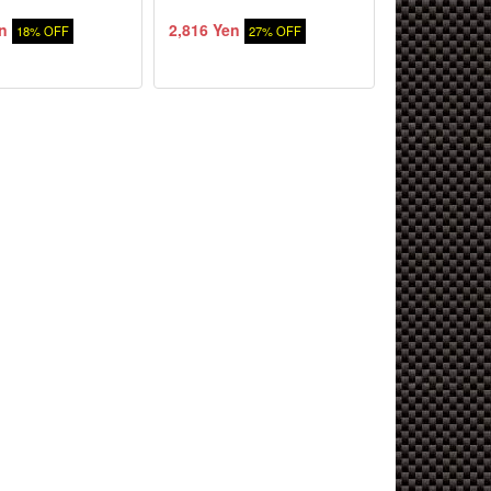
n
2,816 Yen
18% OFF
27% OFF