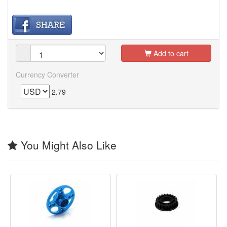
Add to cart
Currency Converter
2.79
You Might Also Like