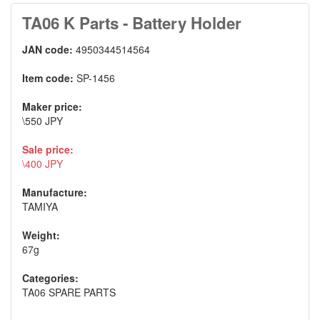
TA06 K Parts - Battery Holder
JAN code:
4950344514564
Item code:
SP-1456
Maker price:
\550 JPY
Sale price:
\400 JPY
Manufacture:
TAMIYA
Weight:
67g
Categories:
TA06 SPARE PARTS