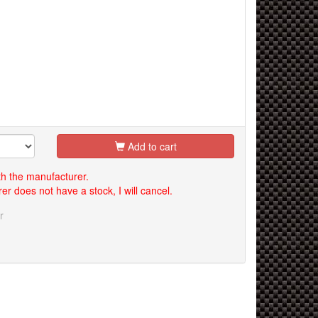
Add to cart
th the manufacturer.
er does not have a stock, I will cancel.
r