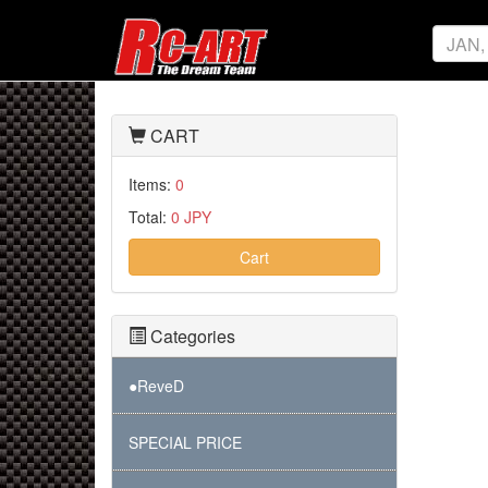
CART
Items:
0
Total:
0 JPY
Cart
Categories
●ReveD
SPECIAL PRICE