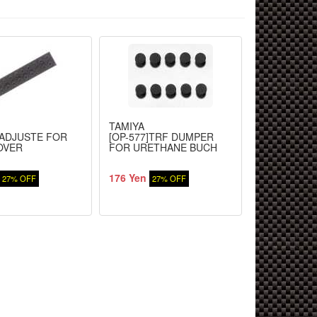
TAMIYA
TAMIYA
]ADJUSTE FOR
[OP-577]TRF DUMPER
XV-01 Chassi
OVER
FOR URETHANE BUCH
(Suspension
176 Yen
528 Yen
27% OFF
27% OFF
27%