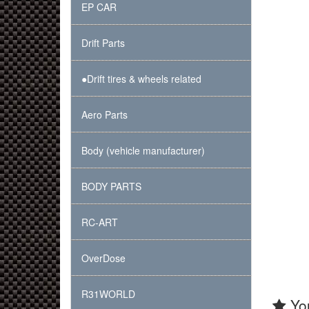
EP CAR
Drift Parts
●Drift tires & wheels related
Aero Parts
Body (vehicle manufacturer)
BODY PARTS
RC-ART
OverDose
R31WORLD
You