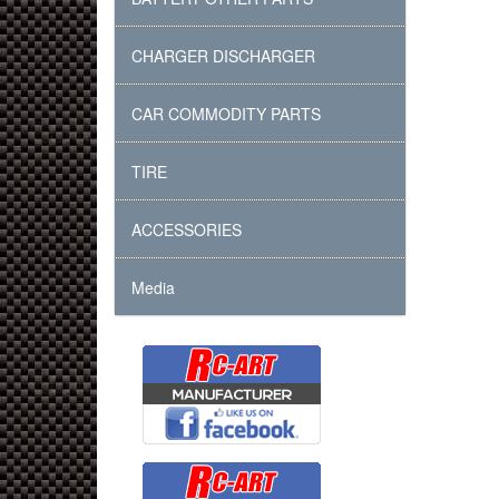
CHARGER DISCHARGER
CAR COMMODITY PARTS
TIRE
ACCESSORIES
Media