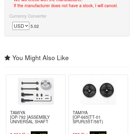
If the manufacturer does not have a stock, I will cancel.
Currency Converter
5.02
You Might Also Like
TAMIYA
TAMIYA
[OP-792 ]ASSEMBLY
[OP-665]TT-01
UNIVERSAL SHAFT
SPUR(55T/58T)