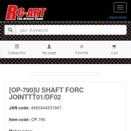
navig
Japanese
Categories
My page
Favorite
Cart
[OP-790]U SHAFT FORC
JOINTTT01/DF02
JAN code:
4950344537907
Item code:
OP-790