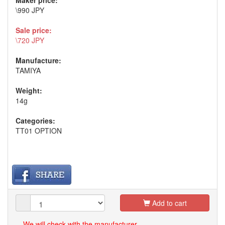
Maker price:
\990 JPY
Sale price:
\720 JPY
Manufacture:
TAMIYA
Weight:
14g
Categories:
TT01 OPTION
Add to cart
We will check with the manufacturer.