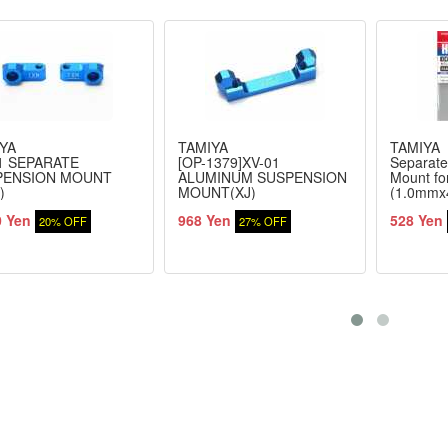
YA
TAMIYA
TAMIYA
1 SEPARATE
[OP-1379]XV-01
Separate
PENSION MOUNT
ALUMINUM SUSPENSION
Mount fo
)
MOUNT(XJ)
(1.0mmx
0 Yen
968 Yen
528 Yen
20% OFF
27% OFF