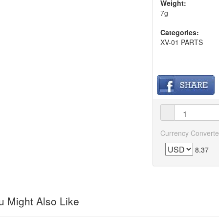
Weight:
7g
Categories:
XV-01 PARTS
Currency Converte
8.37
 Might Also Like