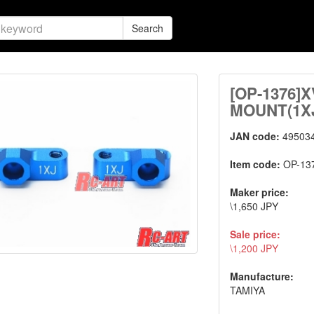
Search
[OP-1376]
MOUNT(1X
JAN code:
49503
Item code:
OP-13
Maker price:
\1,650 JPY
Sale price:
\1,200 JPY
Manufacture:
TAMIYA