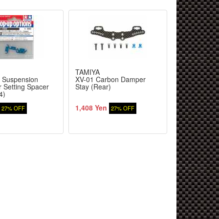
TAMIYA
TAMIYA
 Suspension
XV-01 Carbon Damper
XV-01 Carb
r Setting Spacer
Stay (Rear)
Stay (Front)
4)
1,408 Yen
1,320 Yen
27% OFF
27% OFF
2