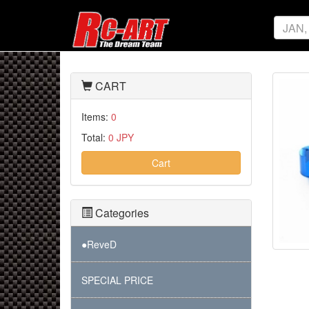
CART
Items:
0
Total:
0 JPY
Cart
Categories
●ReveD
SPECIAL PRICE