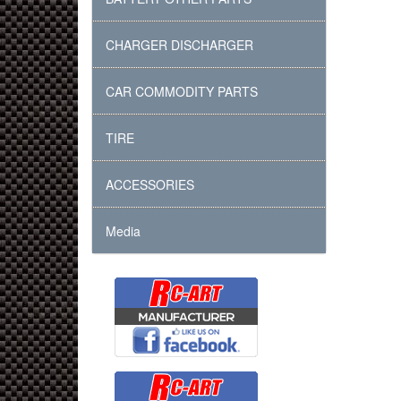
CHARGER DISCHARGER
CAR COMMODITY PARTS
TIRE
ACCESSORIES
Media