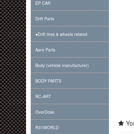
EP CAR
Drift Parts
●Drift tires & wheels related
Aero Parts
Body (vehicle manufacturer)
BODY PARTS
RC-ART
OverDose
You
R31WORLD