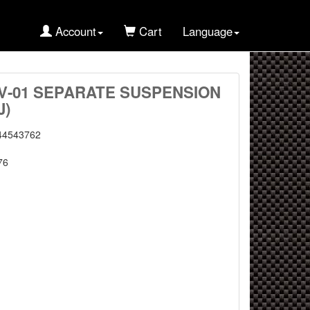
Account
Cart
Language
XV-01 SEPARATE SUSPENSION
J)
44543762
76