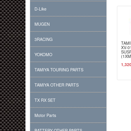
D-Like
MUGEN
3RACING
TAMI
XV-0
SUS
YOKOMO
(1XM
1,32
TAMIYA TOURING PARTS
TAMIYA OTHER PARTS
TX RX SET
Motor Parts
BATTERY OTHER PARTS