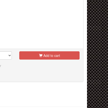
Add to cart
r