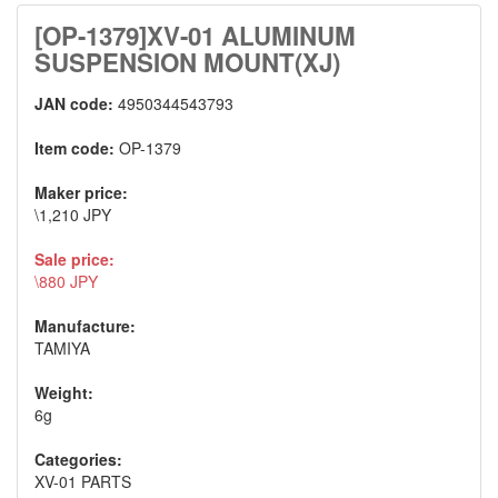
[OP-1379]XV-01 ALUMINUM
SUSPENSION MOUNT(XJ)
JAN code:
4950344543793
Item code:
OP-1379
Maker price:
\1,210 JPY
Sale price:
\880 JPY
Manufacture:
TAMIYA
Weight:
6g
Categories:
XV-01 PARTS