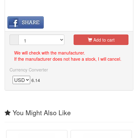
Add to cart
We will check with the manufacturer.
If the manufacturer does not have a stock, I will cancel.
Currency Converter
6.14
You Might Also Like