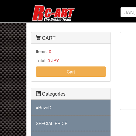
CART
Items:
0
Total:
0 JPY
Cart
Categories
●ReveD
SPECIAL PRICE