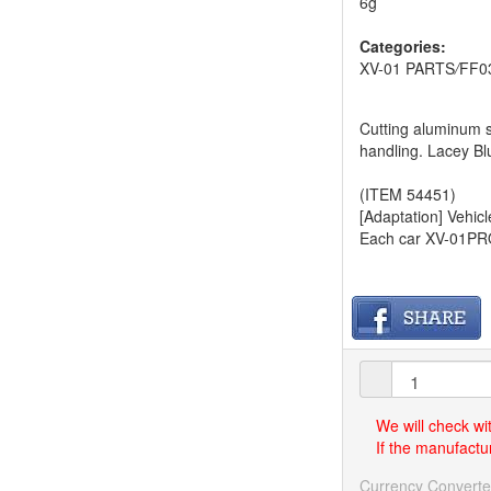
6g
Categories:
XV-01 PARTS
/
FF0
Cutting aluminum s
handling. Lacey Bl
(ITEM 54451)
[Adaptation] Vehicl
Each car XV-01PRO
We will check wi
If the manufactur
Currency Converte