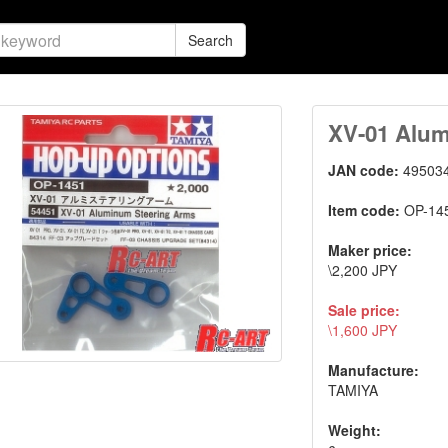
Search
XV-01 Alum
JAN code:
49503
Item code:
OP-14
Maker price:
\2,200 JPY
Sale price:
\1,600 JPY
Manufacture:
TAMIYA
Weight: