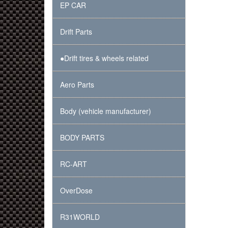
EP CAR
Drift Parts
●Drift tires & wheels related
Aero Parts
Body (vehicle manufacturer)
BODY PARTS
RC-ART
OverDose
R31WORLD