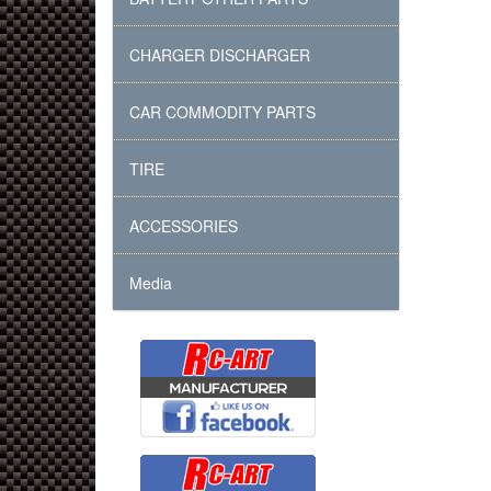
CHARGER DISCHARGER
CAR COMMODITY PARTS
TIRE
ACCESSORIES
Media