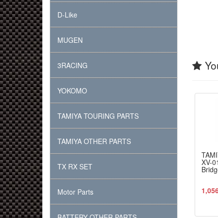
D-Like
MUGEN
You
3RACING
YOKOMO
TAMIYA TOURING PARTS
TAMIYA OTHER PARTS
TAMI
XV-0
TX RX SET
Bridg
1,05
Motor Parts
BATTERY OTHER PARTS