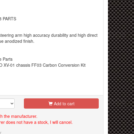
3 PARTS
teering arm high accuracy durability and high direct
ue anodized finish.
e Parts
 XV-01 chassis FF03 Carbon Conversion Kit
Add to cart
th the manufacturer.
er does not have a stock, I will cancel.
r