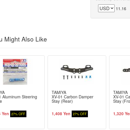
11.16
 Might Also Like
YA
TAMIYA
TAMIYA
1 Aluminum Steering
XV-01 Carbon Damper
XV-01 C
e
Stay (Rear)
Stay (Fro
6 Yen
1,408 Yen
1,320 Ye
27% OFF
27% OFF