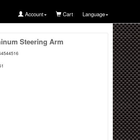
Account
Cart
Language
inum Steering Arm
44544516
51