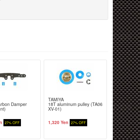
TAMIYA
TAMIYA
arbon Damper
18T aluminum pulley (TA06
Body Set Sc
nt)
XV-01)
CNG
n
1,320 Yen
3,344 Yen
27% OFF
27% OFF
2