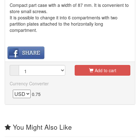
Compact part case with a width of 87 mm. It is convenient to
store small screws.
It is possible to change it into 6 compartments with two
partition plates attached to the horizontally long
compartment.
Add to cart
Currency Converter
0.75
You Might Also Like