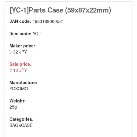
[YC-1]Parts Case (59x87x22mm)
JAN code:
4963189000581
Item code:
YC-1
Maker price:
\132 JPY
Sale price:
\110 JPY
Manufacture:
YOKOMO
Weight:
25g
Categories:
BAG&CASE