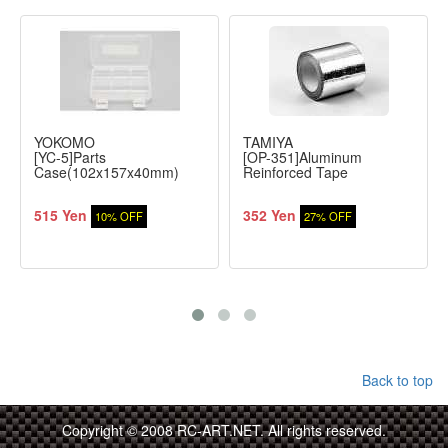
YOKOMO
TAMIYA
[YC-5]Parts
[OP-351]Aluminum
Case(102x157x40mm)
Reinforced Tape
515 Yen
352 Yen
10% OFF
27% OFF
Back to top
Copyright © 2008 RC-ART.NET. All rights reserved.