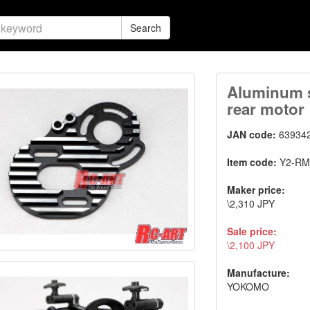
Search
Aluminum s
rear motor
JAN code:
63934
Item code:
Y2-RM
Maker price:
\2,310 JPY
Sale price:
\2,100 JPY
Manufacture:
YOKOMO