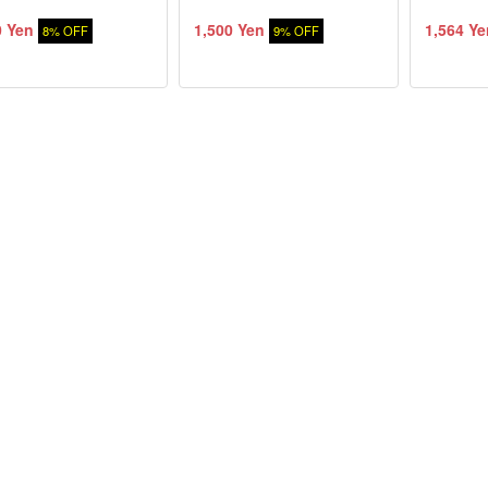
0 Yen
1,500 Yen
1,564 Ye
8% OFF
9% OFF