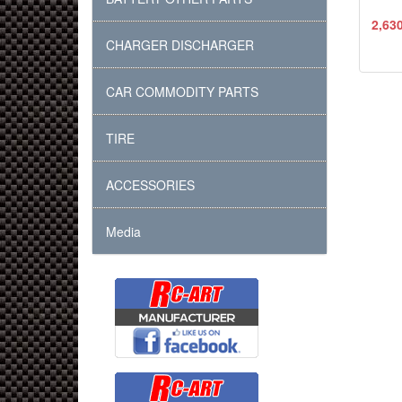
2,63
CHARGER DISCHARGER
CAR COMMODITY PARTS
TIRE
ACCESSORIES
Media