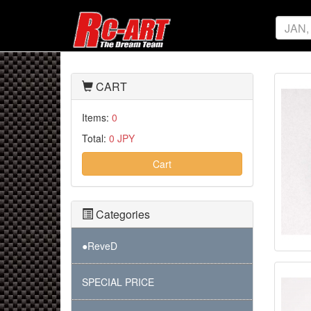
CART
Items:
0
Total:
0 JPY
Cart
Categories
●ReveD
SPECIAL PRICE