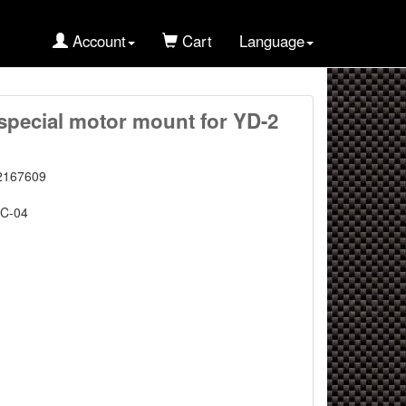
Account
Cart
Language
pecial motor mount for YD-2
2167609
C-04