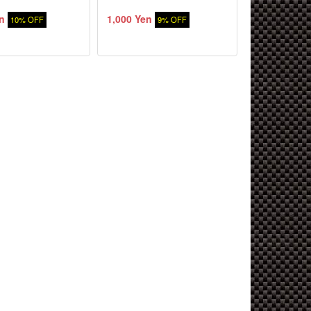
n
1,000 Yen
10% OFF
9% OFF