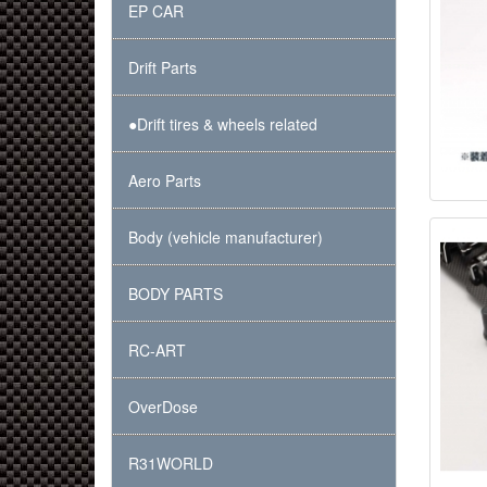
EP CAR
Drift Parts
●Drift tires & wheels related
Aero Parts
Body (vehicle manufacturer)
BODY PARTS
RC-ART
OverDose
R31WORLD