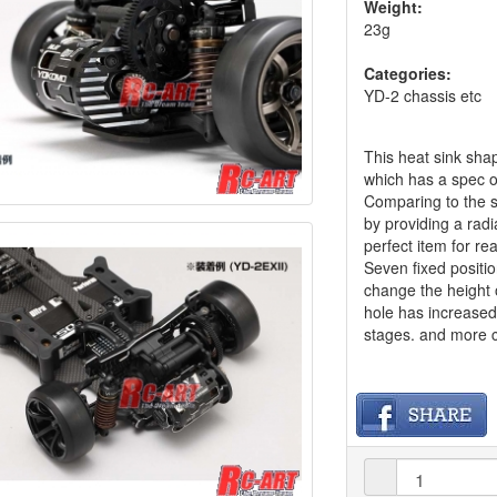
Weight:
23g
Categories:
YD-2 chassis etc
This heat sink sh
which has a spec o
Comparing to the s
by providing a radi
perfect item for re
Seven fixed positio
change the height 
hole has increased 
stages. and more c