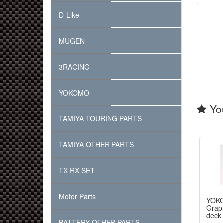
D-Like
MUGEN
3RACING
YOKOMO
You
TAMIYA TOURING PARTS
TAMIYA OTHER PARTS
TX RX SET
Motor Parts
YOK
Graph
deck
BATTERY OTHER PARTS