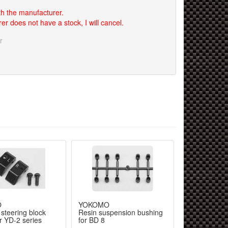
th the manufacturer.
er does not have a stock, I will cancel.
r
O
YOKOMO
steering block
Resin suspension bushing
r YD-2 series
for BD 8