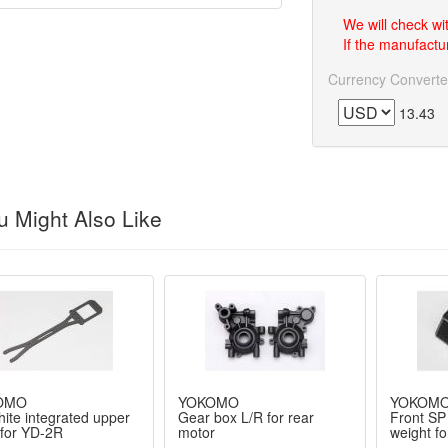
We will check wi
If the manufactur
Currency Converte
13.43
 Might Also Like
OMO
YOKOMO
YOKOM
ite integrated upper
Gear box L/R for rear
Front SP 
 for YD-2R
motor
weight fo