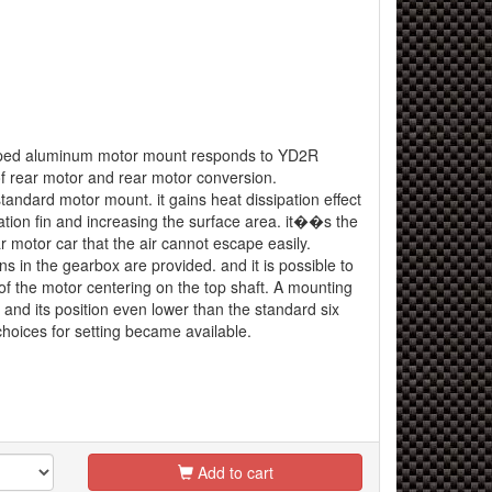
aped aluminum motor mount responds to YD2R
f rear motor and rear motor conversion.
tandard motor mount. it gains heat dissipation effect
ation fin and increasing the surface area. it��s the
ar motor car that the air cannot escape easily.
ns in the gearbox are provided. and it is possible to
of the motor centering on the top shaft. A mounting
and its position even lower than the standard six
hoices for setting became available.
Add to cart