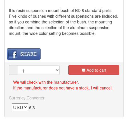
It is resin suspension mount bush of BD 8 standard parts.
Five kinds of bushes with different suspensions are included.
so if you combine the selection of the bush. the mounting
direction. and the selection of the aluminum suspension
mount. the wide color setting becomes possible.
Add to cart
We will check with the manufacturer.
If the manufacturer does not have a stock, I will cancel.
Currency Converter
6.31