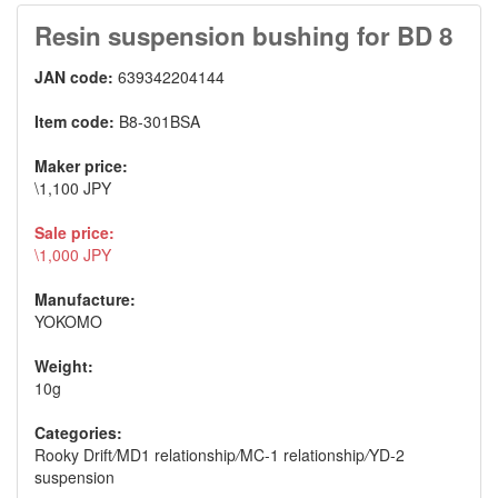
Resin suspension bushing for BD 8
JAN code:
639342204144
Item code:
B8-301BSA
Maker price:
\1,100 JPY
Sale price:
\1,000 JPY
Manufacture:
YOKOMO
Weight:
10g
Categories:
Rooky Drift
/
MD1 relationship
/
MC-1 relationship
/
YD-2
suspension