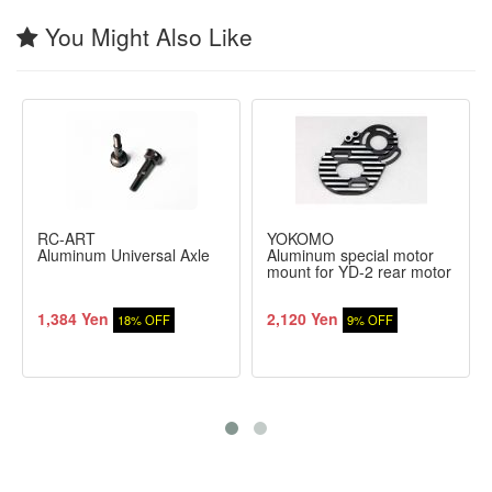
You Might Also Like
RC-ART
YOKOMO
Aluminum Universal Axle
Aluminum special motor
mount for YD-2 rear motor
1,384 Yen
2,120 Yen
18% OFF
9% OFF