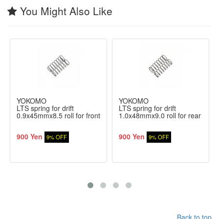
You Might Also Like
YOKOMO
YOKOMO
LTS spring for drift
LTS spring for drift
0.9x45mmx8.5 roll for front
1.0x48mmx9.0 roll for rear
900 Yen
900 Yen
9% OFF
9% OFF
Back to top