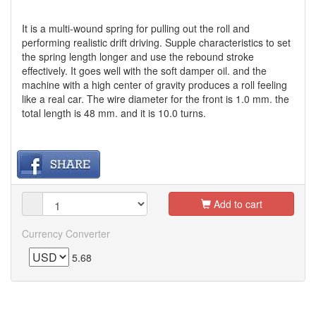
It is a multi-wound spring for pulling out the roll and
performing realistic drift driving. Supple characteristics to set
the spring length longer and use the rebound stroke
effectively. It goes well with the soft damper oil. and the
machine with a high center of gravity produces a roll feeling
like a real car. The wire diameter for the front is 1.0 mm. the
total length is 48 mm. and it is 10.0 turns.
Add to cart
Currency Converter
5.68