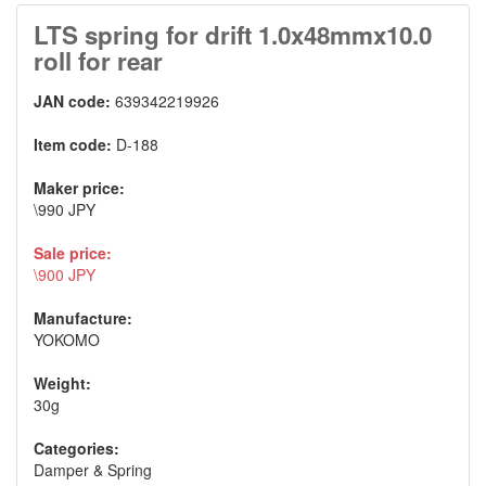
LTS spring for drift 1.0x48mmx10.0
roll for rear
JAN code:
639342219926
Item code:
D-188
Maker price:
\990 JPY
Sale price:
\900 JPY
Manufacture:
YOKOMO
Weight:
30g
Categories:
Damper & Spring