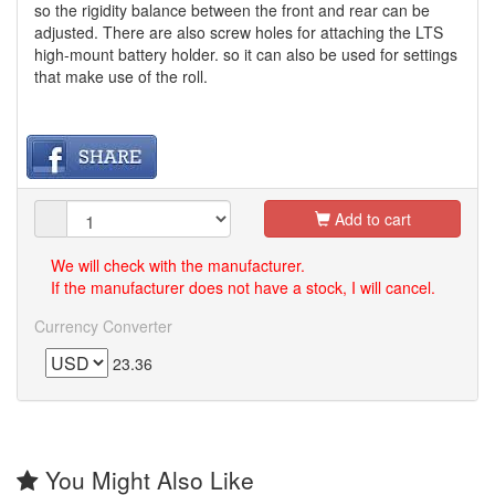
so the rigidity balance between the front and rear can be
adjusted. There are also screw holes for attaching the LTS
high-mount battery holder. so it can also be used for settings
that make use of the roll.
Add to cart
We will check with the manufacturer.
If the manufacturer does not have a stock, I will cancel.
Currency Converter
23.36
You Might Also Like