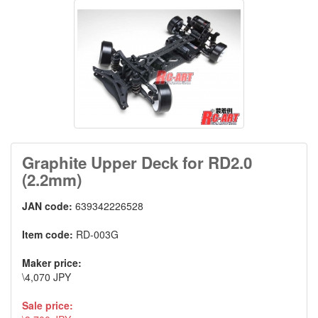
Graphite Upper Deck for RD2.0
(2.2mm)
JAN code:
639342226528
Item code:
RD-003G
Maker price:
\4,070 JPY
Sale price: