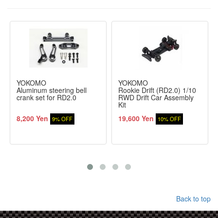
YOKOMO
YOKOMO
Aluminum steering bell
Rookie Drift (RD2.0) 1/10
crank set for RD2.0
RWD Drift Car Assembly
Kit
8,200 Yen
19,600 Yen
9% OFF
10% OFF
Back to top