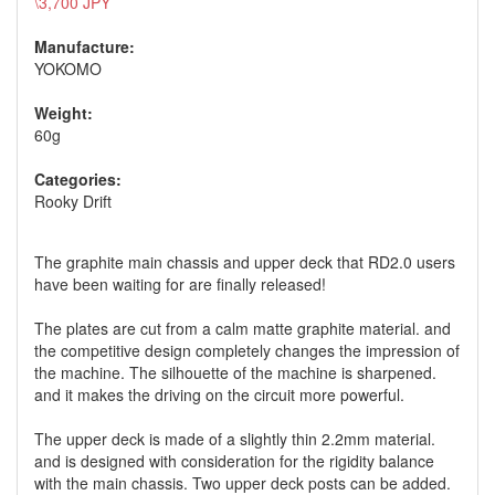
\3,700 JPY
Manufacture:
YOKOMO
Weight:
60g
Categories:
Rooky Drift
The graphite main chassis and upper deck that RD2.0 users
have been waiting for are finally released!
The plates are cut from a calm matte graphite material. and
the competitive design completely changes the impression of
the machine. The silhouette of the machine is sharpened.
and it makes the driving on the circuit more powerful.
The upper deck is made of a slightly thin 2.2mm material.
and is designed with consideration for the rigidity balance
with the main chassis. Two upper deck posts can be added.