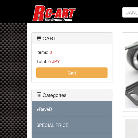
CART
Items:
0
Total:
0 JPY
Cart
Categories
●ReveD
SPECIAL PRICE