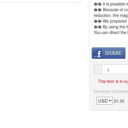
�� It is possible t
�� Because of comp
reduction. the mag
�� We prepared 7
�� By using the f
You can direct the 
This item is in 
Currency Converte
21.33