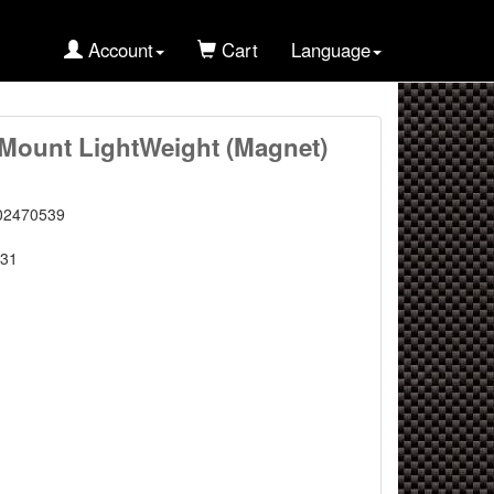
Account
Cart
Language
Mount LightWeight (Magnet)
02470539
31