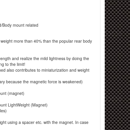
d
/
Body mount related
r weight more than 40% than the popular rear body
ngth and realize the mild lightness by doing the
g to the limit!
 also contributes to miniaturization and weight
ary because the magnetic force is weakened)
unt (magnet)
nt LightWeight (Magnet)
les)
eight using a spacer etc. with the magnet. In case