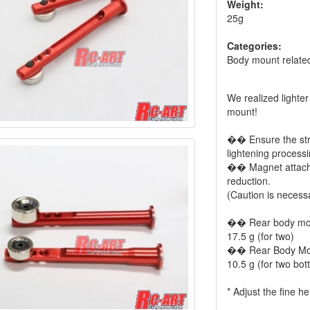
Weight:
25g
Categories:
Body mount relate
We realized lighte
mount!
�� Ensure the stre
lightening processin
�� Magnet attached
reduction.
(Caution is necess
�� Rear body mo
17.5 g (for two)
�� Rear Body Mou
10.5 g (for two bott
* Adjust the fine h