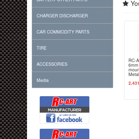
You
CHARGER DISCHARGER
CAR COMMODITY PARTS
TIRE
RC-
ACCESSORIES
6mm 
moun
Meta
Media
2,43