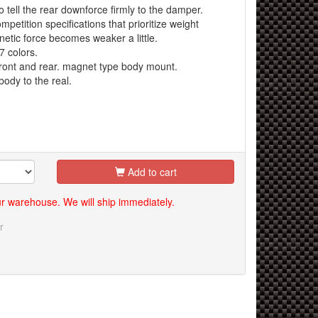
o tell the rear downforce firmly to the damper.
etition specifications that prioritize weight
netic force becomes weaker a little.
 colors.
ront and rear. magnet type body mount.
body to the real.
Add to cart
our warehouse. We will ship immediately.
r