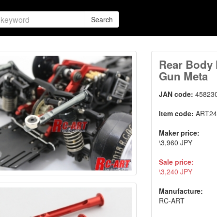
Search
Rear Body 
Gun Meta
JAN code:
45823
Item code:
ART24
Maker price:
\3,960 JPY
Sale price:
\3,240 JPY
Manufacture:
RC-ART