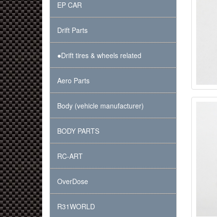
EP CAR
Drift Parts
●Drift tires & wheels related
Aero Parts
Body (vehicle manufacturer)
BODY PARTS
RC-ART
OverDose
R31WORLD