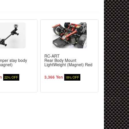
RC-ART
RC-ART
mper stay body
Rear Body Mount
Rear Body M
agnet)
LightWeight (Magnet) Red
LightWeight 
Black
n
3,366 Yen
3,366 Yen
22% OFF
18% OFF
1