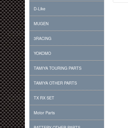
D-Like
MUGEN
3RACING
YOKOMO
TAMIYA TOURING PARTS
TAMIYA OTHER PARTS
TX RX SET
Motor Parts
BATTERY OTHER PARTS