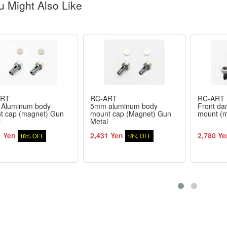
 Might Also Like
ART
RC-ART
RC-ART
Aluminum body
5mm aluminum body
Front da
t cap (magnet) Gun
mount cap (Magnet) Gun
mount (m
l
Metal
1 Yen
2,431 Yen
2,780 Ye
18% OFF
18% OFF