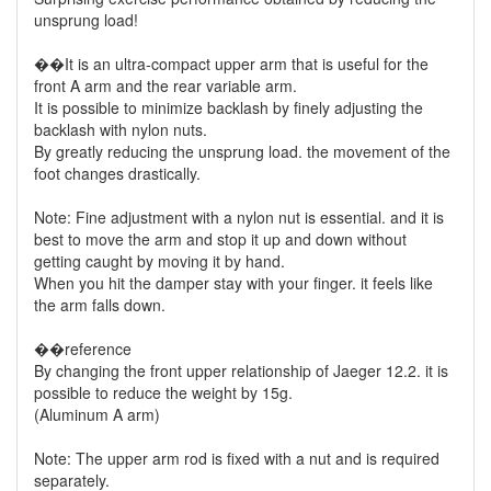
unsprung load!
��It is an ultra-compact upper arm that is useful for the
front A arm and the rear variable arm.
It is possible to minimize backlash by finely adjusting the
backlash with nylon nuts.
By greatly reducing the unsprung load. the movement of the
foot changes drastically.
Note: Fine adjustment with a nylon nut is essential. and it is
best to move the arm and stop it up and down without
getting caught by moving it by hand.
When you hit the damper stay with your finger. it feels like
the arm falls down.
��reference
By changing the front upper relationship of Jaeger 12.2. it is
possible to reduce the weight by 15g.
(Aluminum A arm)
Note: The upper arm rod is fixed with a nut and is required
separately.