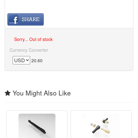
Sorry... Out of stock
Currency Converter
20.60
You Might Also Like