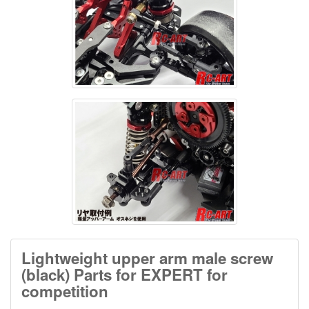
Lightweight upper arm male screw
(black) Parts for EXPERT for
competition