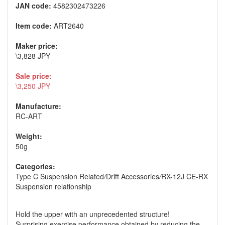
JAN code:
4582302473226
Item code:
ART2640
Maker price:
\3,828 JPY
Sale price:
\3,250 JPY
Manufacture:
RC-ART
Weight:
50g
Categories:
Type C Suspension Related
/
Drift Accessories
/
RX-12J CE-RX
Suspension relationship
Hold the upper with an unprecedented structure!
Surprising exercise performance obtained by reducing the