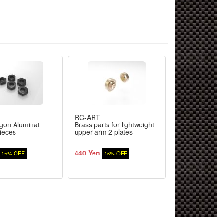
RC-ART
RC-ART
gon Aluminat
Brass parts for lightweight
Center shaft 
ieces
upper arm 2 plates
spar holder
440 Yen
1,680 Yen
15% OFF
16% OFF
1