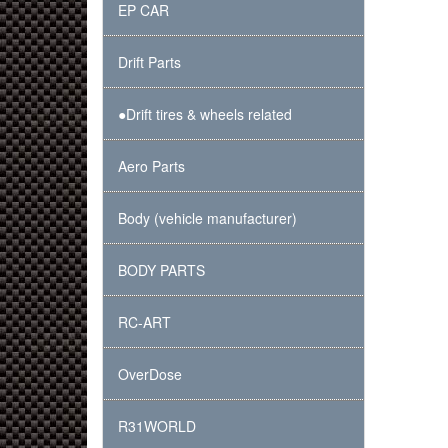
EP CAR
Drift Parts
●Drift tires & wheels related
Aero Parts
Body (vehicle manufacturer)
BODY PARTS
RC-ART
OverDose
R31WORLD