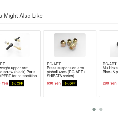
 Might Also Like
ART
RC-ART
RC-ART
weight upper arm
Brass suspension arm
M3 Hexa
e screw (black) Parts
pinball 4pcs (RC-ART /
Black 5 p
XPERT for competition
SHIBATA series)
0 Yen
630 Yen
280 Yen
15% OFF
15% OFF