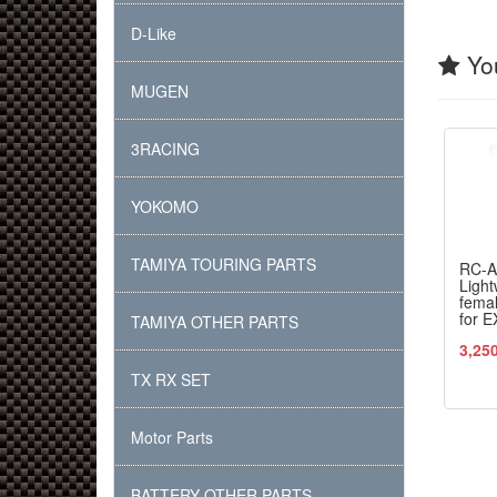
D-Like
You
MUGEN
3RACING
YOKOMO
TAMIYA TOURING PARTS
RC-
Light
femal
for E
TAMIYA OTHER PARTS
3,25
TX RX SET
Motor Parts
BATTERY OTHER PARTS