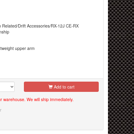
 Related
/
Drift Accessories
/
RX-12J CE-RX
nship
ghtweight upper arm
Add to cart
our warehouse. We will ship immediately.
r