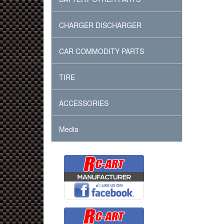
CHARGER DISCHARGER
CAR COMMODITY PARTS
TIRE
ACCESSORIES
Media