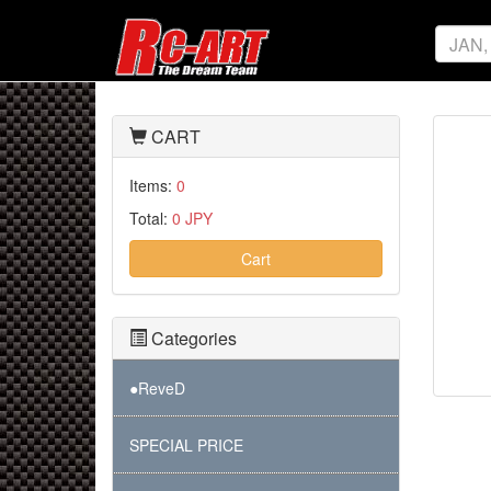
CART
Items:
0
Total:
0 JPY
Cart
Categories
●ReveD
SPECIAL PRICE