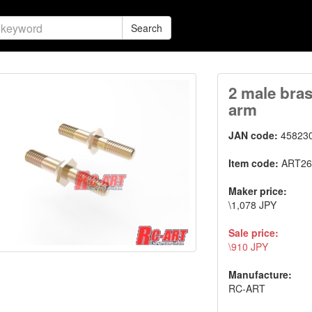
Search
2 male bras
arm
JAN code:
45823
Item code:
ART26
Maker price:
\1,078 JPY
Sale price:
\910 JPY
Manufacture:
RC-ART