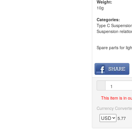
Weight:
10g
Categories:
Type C Suspension
Suspension relatio
Spare parts for li
This item is in 
Currency Converte
5.77