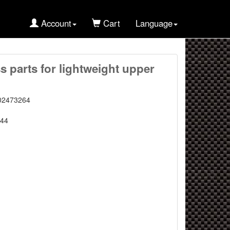
Account
Cart
Language
s parts for lightweight upper
02473264
44