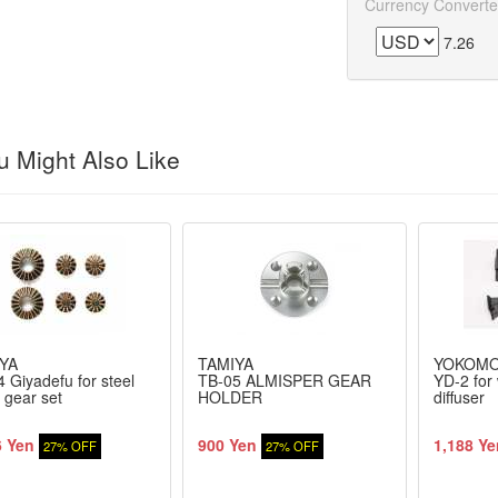
Currency Converte
7.26
 Might Also Like
YA
TAMIYA
YOKOM
 Giyadefu for steel
TB-05 ALMISPER GEAR
YD-2 for 
 gear set
HOLDER
diffuser
6 Yen
900 Yen
1,188 Ye
27% OFF
27% OFF