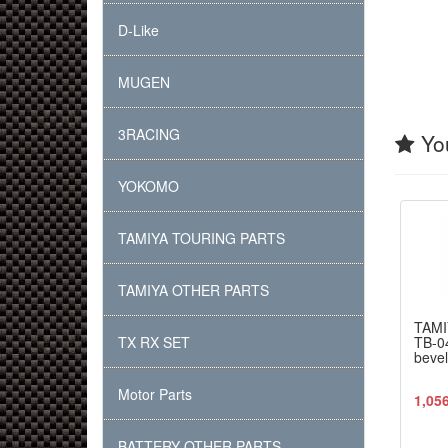
D-Like
MUGEN
3RACING
You
YOKOMO
TAMIYA TOURING PARTS
TAMIYA OTHER PARTS
TAMI
TX RX SET
TB-04
bevel
Motor Parts
1,05
BATTERY OTHER PARTS