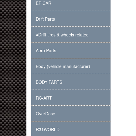
EP CAR
Drift Parts
●Drift tires & wheels related
Aero Parts
Body (vehicle manufacturer)
BODY PARTS
RC-ART
OverDose
R31WORLD