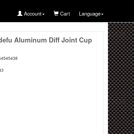
Account
Cart
Language
defu Aluminum Diff Joint Cup
44545438
43