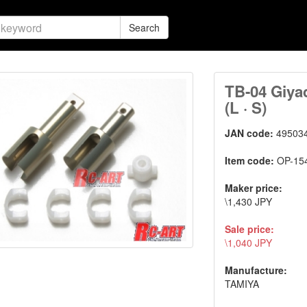
Search
TB-04 Giya
(L · S)
JAN code:
49503
Item code:
OP-15
Maker price:
\1,430 JPY
Sale price:
\1,040 JPY
Manufacture:
TAMIYA