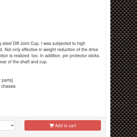
N
 steel Diff Joint Cup. I was subjected to high
d. Not only effective in weight reduction of the drive
on is realized. too. In addition. pin protector sticks.
 wear of the shaft and cup.
 parts]
 chassis
Add to cart