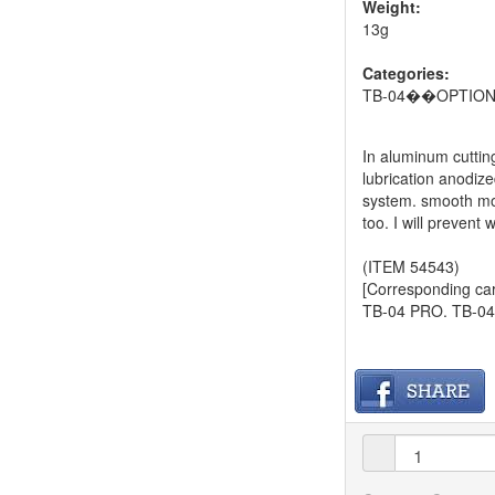
Weight:
13g
Categories:
TB-04��OPTIO
In aluminum cutting
lubrication anodize
system. smooth moti
too. I will prevent
(ITEM 54543)
[Corresponding car
TB-04 PRO. TB-04