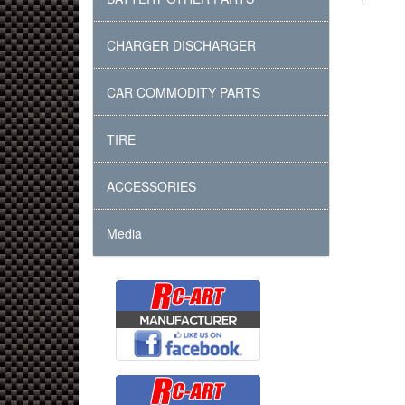
CHARGER DISCHARGER
CAR COMMODITY PARTS
TIRE
ACCESSORIES
Media