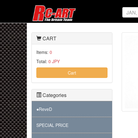
CART
Items:
0
Total:
0 JPY
Cart
Categories
●ReveD
SPECIAL PRICE