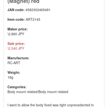
(Magnet) red
JAN code:
4582302465481
Item code:
ART2145
Maker price:
\2,860 JPY
Sale price:
\2,340 JPY
Manufacture:
RC-ART
Weight:
18g
Categories:
Body mount related
/
Body mount related
I want to allow the body fixed was tight unprecedented in