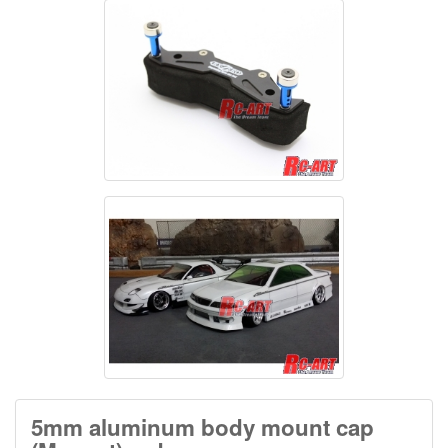
5mm aluminum body mount cap