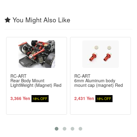
You Might Also Like
RC-ART
RC-ART
Rear Body Mount
6mm Aluminum body
LightWeight (Magnet) Red
mount cap (magnet) Red
3,366 Yen
2,431 Yen
18% OFF
18% OFF