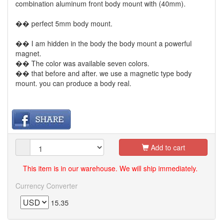
combination aluminum front body mount with (40mm).
�� perfect 5mm body mount.
�� I am hidden in the body the body mount a powerful
magnet.
�� The color was available seven colors.
�� that before and after. we use a magnetic type body
mount. you can produce a body real.
Add to cart
This item is in our warehouse. We will ship immediately.
Currency Converter
15.35